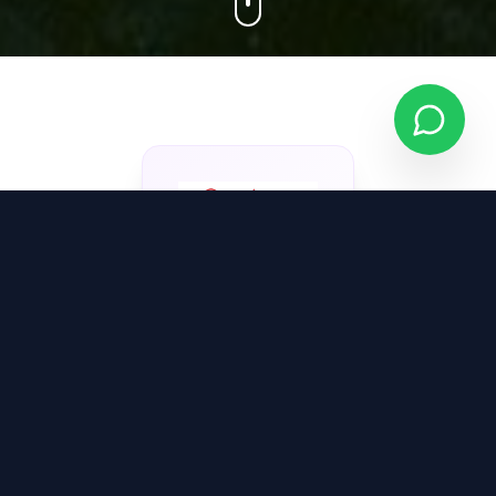
About Vedang
Construction