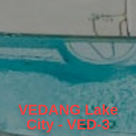
VEDANG Lake
City - VED-3