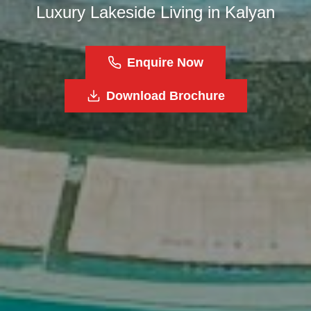
Luxury Lakeside Living in Kalyan
Enquire Now
Download Brochure